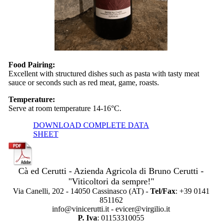
Food Pairing:
Excellent with structured dishes such as pasta with tasty meat
sauce or seconds such as red meat, game, roasts.
Temperature:
Serve at room temperature 14-16°C.
DOWNLOAD COMPLETE DATA
SHEET
Cà ed Cerutti - Azienda Agricola di Bruno Cerutti -
"Viticoltori da sempre!"
Via Canelli, 202 - 14050 Cassinasco (AT) -
Tel/Fax
: +39 0141
851162
info@vinicerutti.it - evicer@virgilio.it
P. Iva
: 01153310055