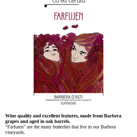
Wine quality and excellent features, made from Barbera
grapes and aged in oak barrels.
“Farfuien” are the many butterlies that live in our Barbera
vineyards.