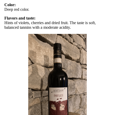
Color:
Deep ​​red color.
Flavors and taste:
Hints of violets, cherries and dried fruit. The taste is soft,
balanced tannins with a moderate acidity.