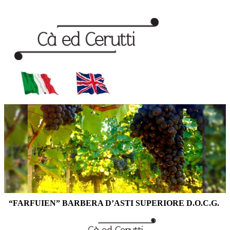
“FARFUIEN” BARBERA D’ASTI SUPERIORE D.O.C.G.